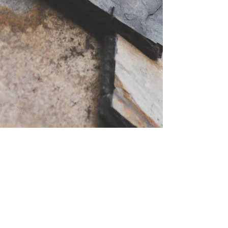
48 Johnston Gardens West. Peterculter AB14
0LB, UK
hughesroofing07@yahoo.com
Tell
01224 676347
mob
07949749911
free
estimates