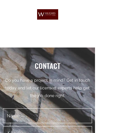
W HUGHES ROOFING &
PROPERTY MAINTENANCE
CONTACT
Do you have a project in mind? Get in touch
today and let our licensed experts help get
the job done right.