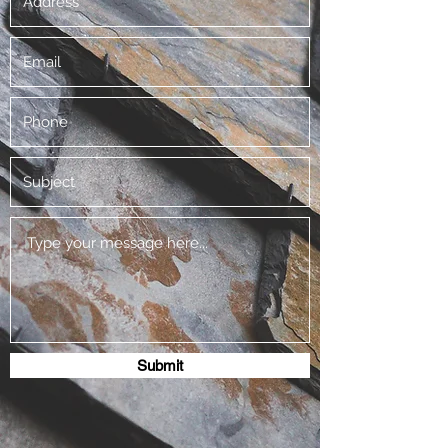
Submit